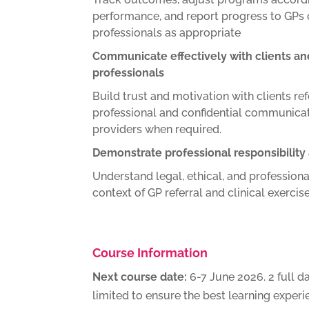
performance, and report progress to GPs 
professionals as appropriate
Communicate effectively with clients an
professionals
Build trust and motivation with clients re
professional and confidential communicat
providers when required.
Demonstrate professional responsibility
Understand legal, ethical, and professional
context of GP referral and clinical exercise
Course Information
Next course date:
6-7 June 2026. 2 full d
limited to ensure the best learning experi