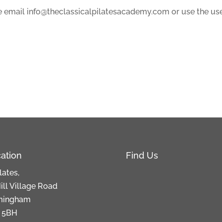
ase email info@theclassicalpilatesacademy.com or use the use
ation
Find Us
lates,
ill Village Road
mingham
 5BH