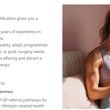
tification gives you a
years of experience in
ns.
safely adapt programmes
es, or post-surgery needs.
 offering and attract a
hways.
 to:
grammes
f GP referral pathways for
r lifestyle-related health