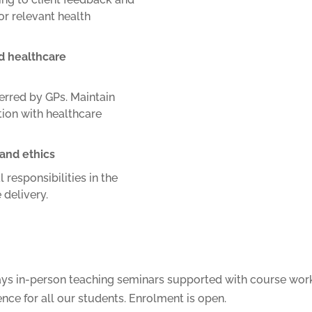
or relevant health
d healthcare
ferred by GPs.
Maintain
ion with healthcare
 and ethics
 responsibilities in the
 delivery.
ays in-person teaching seminars supported with course work
ence for all our students. Enrolment is open.