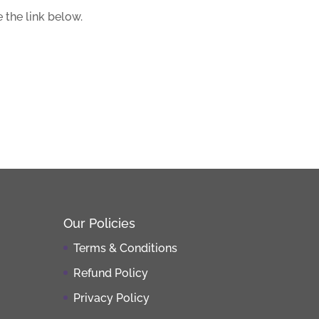
 the link below.
Our Policies
Terms & Conditions
Refund Policy
Privacy Policy