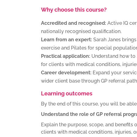
Why choose this course?
Accredited and recognised:
Active IQ cer
nationally recognised qualification.
Learn from an expert:
Sarah Janes brings 
exercise and Pilates for special populatio
Practical application:
Understand how to 
for clients with medical conditions, injuri
Career development:
Expand your service
wider client base through GP referral pat
Learning outcomes
By the end of this course, you will be able
Understand the role of GP referral pro
Explain the purpose, scope, and benefits o
clients with medical conditions, injuries, o