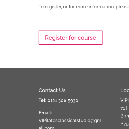
To register, or for more information, ple
Register for course
Contact Us
Loc
Tel:
0121 308 5930
VIPi
71 H
Email:
Bir
VIPilatesclassicalstudio@gm
B75
ail.com