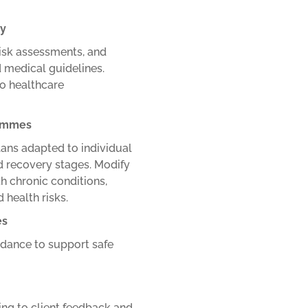
ly
risk assessments, and
d medical guidelines.
to healthcare
rammes
lans adapted to individual
nd recovery stages.
Modify
th chronic conditions,
 health risks.
es
uidance to support safe
ng to client feedback and