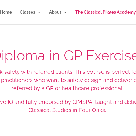
Home
Classes
About
The Classical Pilates Academy
Diploma in GP Exercise
safely with referred clients. This course is perfect for
h practitioners who want to safely design and deliver
referred by a GP or healthcare professional.
ive IQ and fully endorsed by CIMSPA
, taught and deli
Classical Studios in Four Oaks.