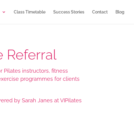
Class Timetable
Success Stories
Contact
Blog
 Referral
 Pilates instructors, fitness
 exercise programmes for clients
vered by Sarah Janes at VIPilates