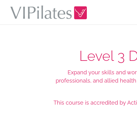
Level 3 
Expand your skills and work 
professionals, and allied healt
This course is accredited by
Act