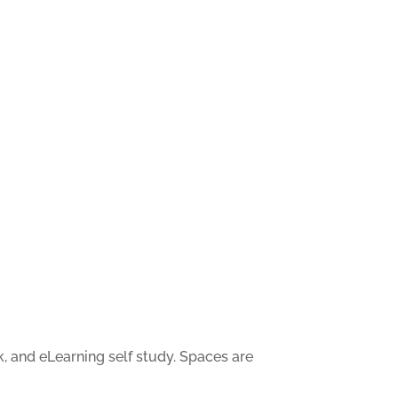
, and eLearning self study. Spaces are