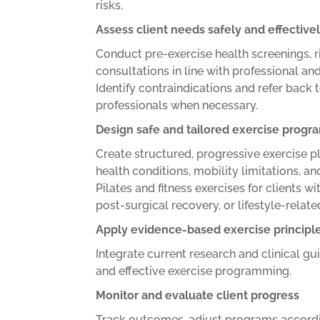
risks.
Assess client needs safely and effective
Conduct pre-exercise health screenings, 
consultations in line with professional an
Identify contraindications and refer back 
professionals when necessary.
Design safe and tailored exercise prog
Create structured, progressive exercise p
health conditions, mobility limitations, a
Pilates and fitness exercises for clients wi
post-surgical recovery, or lifestyle-related
Apply evidence-based exercise principl
Integrate current research and clinical g
and effective exercise programming.
Monitor and evaluate client progress
Track outcomes, adjust programs accordi