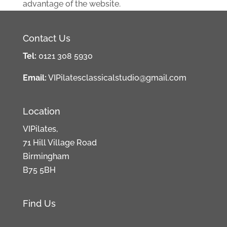
advantage of the website.
Contact Us
Tel:
0121 308 5930
Email:
VIPilatesclassicalstudio@gmail.com
Location
VIPilates,
71 Hill Village Road
Birmingham
B75 5BH
Find Us