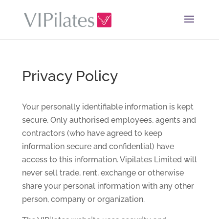
Privacy Policy
Your personally identifiable information is kept
secure. Only authorised employees, agents and
contractors (who have agreed to keep
information secure and confidential) have
access to this information. Vipilates Limited will
never sell trade, rent, exchange or otherwise
share your personal information with any other
person, company or organization.