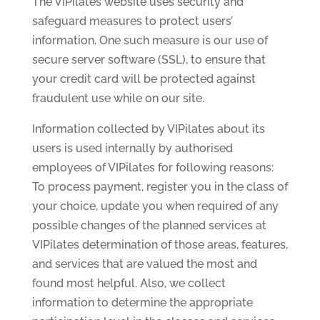
The VIPilates website uses security and
safeguard measures to protect users’
information. One such measure is our use of
secure server software (SSL), to ensure that
your credit card will be protected against
fraudulent use while on our site.
Information collected by VIPilates about its
users is used internally by authorised
employees of VIPilates for following reasons:
To process payment, register you in the class of
your choice, update you when required of any
possible changes of the planned services at
VIPilates determination of those areas, features,
and services that are valued the most and
found most helpful. Also, we collect
information to determine the appropriate