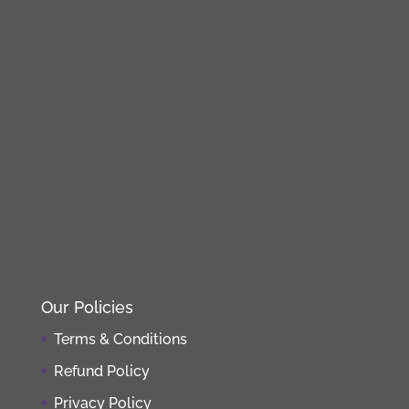
Our Policies
Terms & Conditions
Refund Policy
Privacy Policy