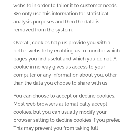
website in order to tailor it to customer needs.
We only use this information for statistical
analysis purposes and then the data is
removed from the system.
Overall, cookies help us provide you with a
better website by enabling us to monitor which
pages you find useful and which you do not. A
cookie in no way gives us access to your
computer or any information about you, other
than the data you choose to share with us.
You can choose to accept or decline cookies.
Most web browsers automatically accept
cookies, but you can usually modify your
browser setting to decline cookies if you prefer.
This may prevent you from taking full