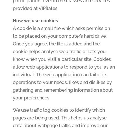
participation level in the classes and services
provided at VIPilates.
How we use cookies
A cookie is a small file which asks permission
to be placed on your computer’s hard drive.
Once you agree, the file is added and the
cookie helps analyse web traffic or lets you
know when you visit a particular site. Cookies
allow web applications to respond to you as an
individual. The web application can tailor its
operations to your needs, likes and dislikes by
gathering and remembering information about
your preferences.
We use traffic log cookies to identify which
pages are being used. This helps us analyse
data about webpage traffic and improve our