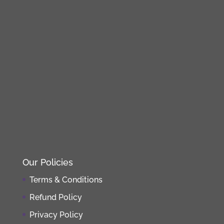
Our Policies
Terms & Conditions
Refund Policy
Privacy Policy