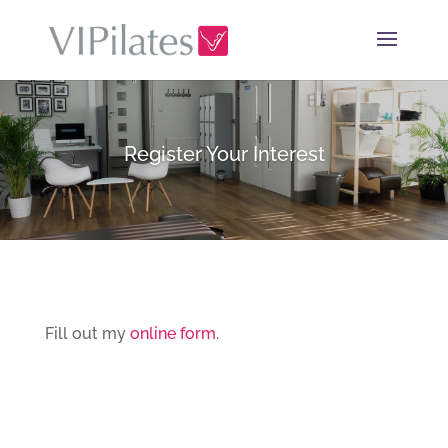
Register Your Interest
Fill out my
online form
.