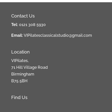
Contact Us
Tel:
0121 308 5930
Email:
VIPilatesclassicalstudio@gmail.com
Location
VIPilates,
71 Hill Village Road
Birmingham
B75 5BH
Find Us