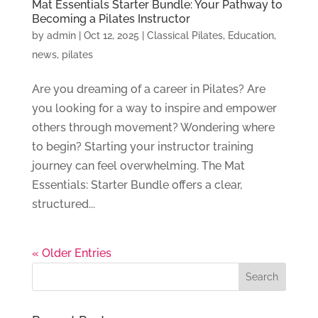
Mat Essentials Starter Bundle: Your Pathway to
Becoming a Pilates Instructor
by
admin
|
Oct 12, 2025
|
Classical Pilates
,
Education
,
news
,
pilates
Are you dreaming of a career in Pilates? Are
you looking for a way to inspire and empower
others through movement? Wondering where
to begin? Starting your instructor training
journey can feel overwhelming. The Mat
Essentials: Starter Bundle offers a clear,
structured...
« Older Entries