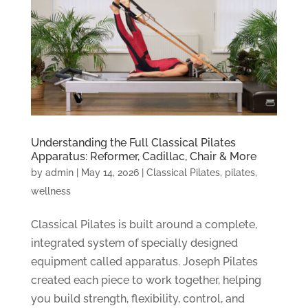
Understanding the Full Classical Pilates
Apparatus: Reformer, Cadillac, Chair & More
by
admin
|
May 14, 2026
|
Classical Pilates
,
pilates
,
wellness
Classical Pilates is built around a complete,
integrated system of specially designed
equipment called apparatus. Joseph Pilates
created each piece to work together, helping
you build strength, flexibility, control, and