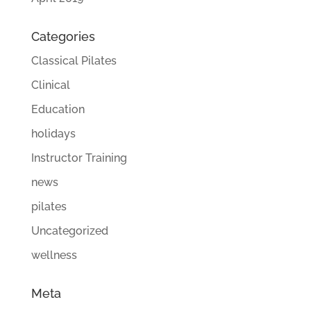
Categories
Classical Pilates
Clinical
Education
holidays
Instructor Training
news
pilates
Uncategorized
wellness
Meta