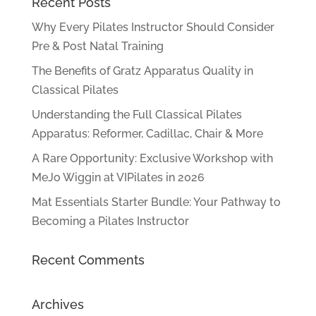
Recent Posts
Why Every Pilates Instructor Should Consider
Pre & Post Natal Training
The Benefits of Gratz Apparatus Quality in
Classical Pilates
Understanding the Full Classical Pilates
Apparatus: Reformer, Cadillac, Chair & More
A Rare Opportunity: Exclusive Workshop with
MeJo Wiggin at VIPilates in 2026
Mat Essentials Starter Bundle: Your Pathway to
Becoming a Pilates Instructor
Recent Comments
Archives