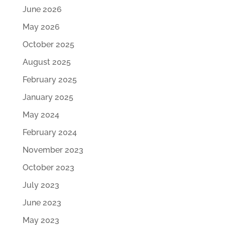
June 2026
May 2026
October 2025
August 2025
February 2025
January 2025
May 2024
February 2024
November 2023
October 2023
July 2023
June 2023
May 2023