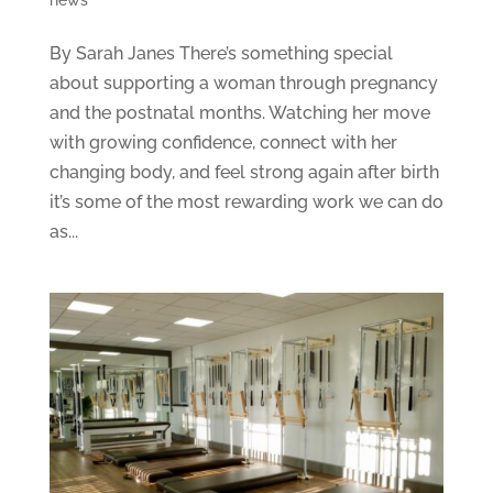
By Sarah Janes There’s something special
about supporting a woman through pregnancy
and the postnatal months. Watching her move
with growing confidence, connect with her
changing body, and feel strong again after birth
it’s some of the most rewarding work we can do
as...