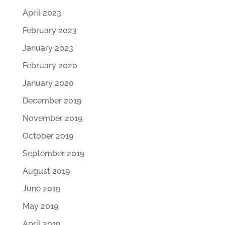
April 2023
February 2023
January 2023
February 2020
January 2020
December 2019
November 2019
October 2019
September 2019
August 2019
June 2019
May 2019
April 2019