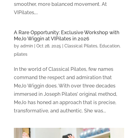
smoother, more balanced movement. At
VIPilates,...
A Rare Opportunity: Exclusive Workshop with
MeJo Wiggin at VIPilates in 2026
by
admin
|
Oct 28, 2025
|
Classical Pilates
,
Education
,
pilates
In the world of Classical Pilates, few names
command the respect and admiration that
MeJo Wiggin does. With over three decades
immersed in Joseph Pilates’ original method,
MeJo has honed an approach that is precise,
transformative, and authentic. She was...