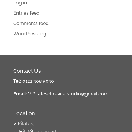
Log in
Entries feed
Comments feed
WordPress.org
Contact Us
Tel:
0121 308 5930
Email:
VIPilatesclassicalstudio@gmail.com
Location
VIPilates,
71 Hill Village Road