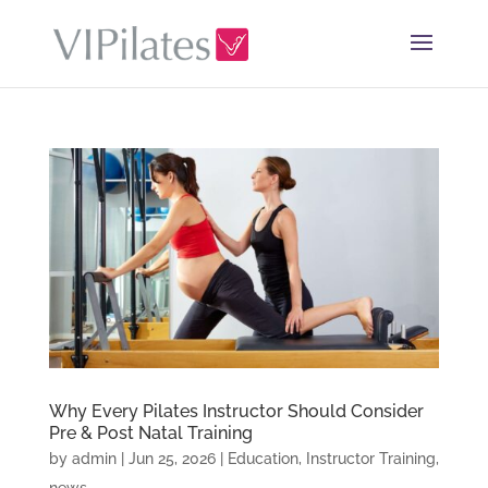
Why Every Pilates Instructor Should Consider
Pre & Post Natal Training
by
admin
|
Jun 25, 2026
|
Education
,
Instructor Training
,
news