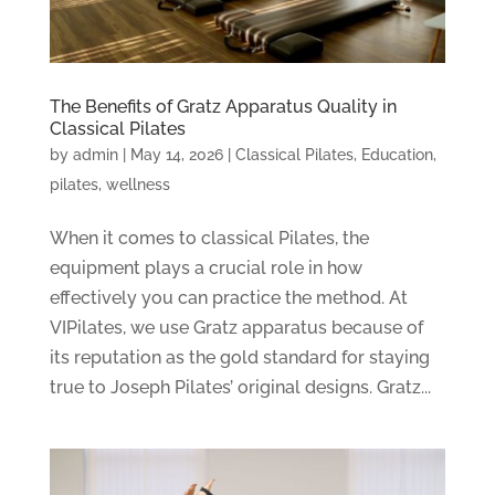
The Benefits of Gratz Apparatus Quality in
Classical Pilates
by
admin
|
May 14, 2026
|
Classical Pilates
,
Education
,
pilates
,
wellness
When it comes to classical Pilates, the
equipment plays a crucial role in how
effectively you can practice the method. At
VIPilates, we use Gratz apparatus because of
its reputation as the gold standard for staying
true to Joseph Pilates’ original designs. Gratz...