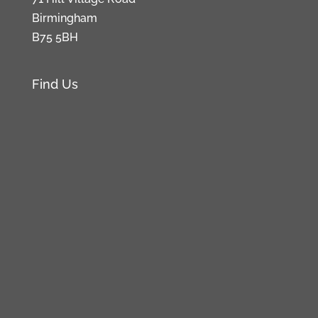
Birmingham
B75 5BH
Find Us