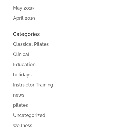
May 2019
April 2019
Categories
Classical Pilates
Clinical
Education
holidays
Instructor Training
news
pilates
Uncategorized
wellness