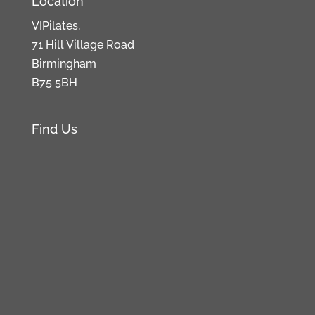
Location
VIPilates,
71 Hill Village Road
Birmingham
B75 5BH
Find Us