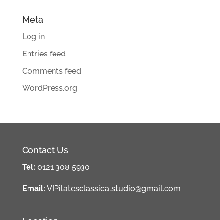
Meta
Log in
Entries feed
Comments feed
WordPress.org
Contact Us
Tel:
0121 308 5930
Email:
VIPilatesclassicalstudio@gmail.com