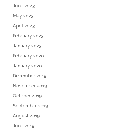
June 2023
May 2023
April 2023
February 2023
January 2023
February 2020
January 2020
December 2019
November 2019
October 2019
September 2019
August 2019
June 2019