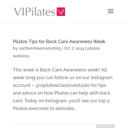
Pilates Tips for Back Care Awareness Week
by
northernbeemarketing
|
Oct 7, 2019
|
pilates
,
wellness
This week is Back Care Awareness week! All
week long you can follow us on our Instagram
account – @vipilatesclassicalstudio for tips
and advice on how Pilates can help with back
care. Today on Instagram, you’ll see our top 5
Pilates exercises to alleviate...