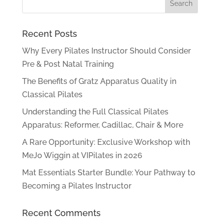
Recent Posts
Why Every Pilates Instructor Should Consider
Pre & Post Natal Training
The Benefits of Gratz Apparatus Quality in
Classical Pilates
Understanding the Full Classical Pilates
Apparatus: Reformer, Cadillac, Chair & More
A Rare Opportunity: Exclusive Workshop with
MeJo Wiggin at VIPilates in 2026
Mat Essentials Starter Bundle: Your Pathway to
Becoming a Pilates Instructor
Recent Comments