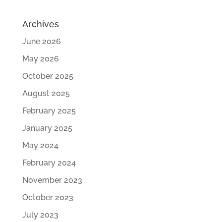
Archives
June 2026
May 2026
October 2025
August 2025
February 2025
January 2025
May 2024
February 2024
November 2023
October 2023
July 2023