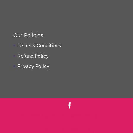
Our Policies
Terms & Conditions
Refund Policy
Privacy Policy
Powered by
Pro-FitnessWebDesign.com
Northern Bee Marketing