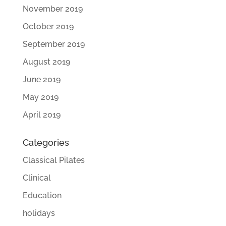
November 2019
October 2019
September 2019
August 2019
June 2019
May 2019
April 2019
Categories
Classical Pilates
Clinical
Education
holidays