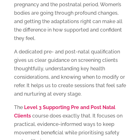
pregnancy and the postnatal period. Women’s
bodies are going through profound changes,
and getting the adaptations right can make all
the difference in how supported and confident
they feel.
A dedicated pre- and post-natal qualification
gives us clear guidance on screening clients
thoughtfully, understanding key health
considerations, and knowing when to modify or
refer. It helps us to create sessions that feel safe
and nurturing at every stage.
The
Level 3 Supporting Pre and Post Natal
Clients
course does exactly that. It focuses on
practical, evidence-informed ways to keep
movement beneficial while prioritising safety