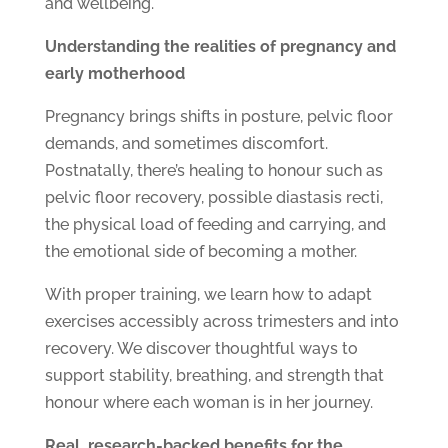
and wellbeing.
Understanding the realities of pregnancy and
early motherhood
Pregnancy brings shifts in posture, pelvic floor
demands, and sometimes discomfort.
Postnatally, there’s healing to honour such as
pelvic floor recovery, possible diastasis recti,
the physical load of feeding and carrying, and
the emotional side of becoming a mother.
With proper training, we learn how to adapt
exercises accessibly across trimesters and into
recovery. We discover thoughtful ways to
support stability, breathing, and strength that
honour where each woman is in her journey.
Real, research-backed benefits for the