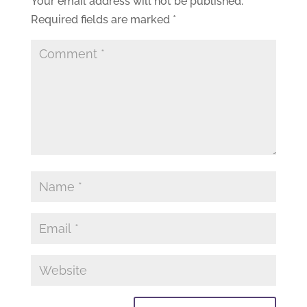
Your email address will not be published.
Required fields are marked
*