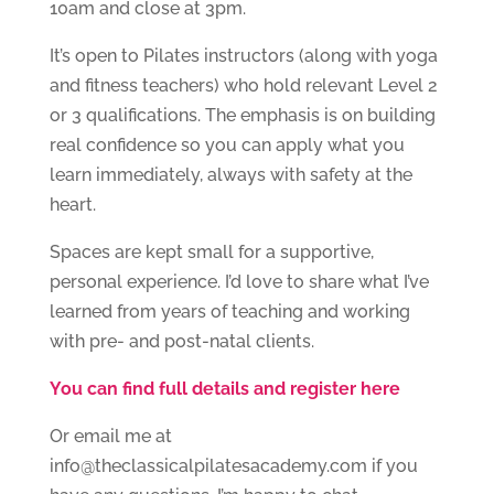
10am and close at 3pm.
It’s open to Pilates instructors (along with yoga
and fitness teachers) who hold relevant Level 2
or 3 qualifications. The emphasis is on building
real confidence so you can apply what you
learn immediately, always with safety at the
heart.
Spaces are kept small for a supportive,
personal experience. I’d love to share what I’ve
learned from years of teaching and working
with pre- and post-natal clients.
You can find full details and register here
Or email me at
info@theclassicalpilatesacademy.com if you