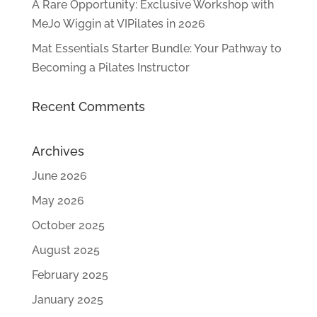
A Rare Opportunity: Exclusive Workshop with
MeJo Wiggin at VIPilates in 2026
Mat Essentials Starter Bundle: Your Pathway to
Becoming a Pilates Instructor
Recent Comments
Archives
June 2026
May 2026
October 2025
August 2025
February 2025
January 2025