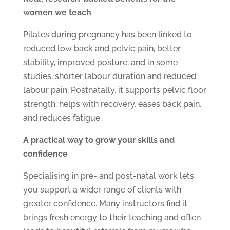
women we teach
Pilates during pregnancy has been linked to
reduced low back and pelvic pain, better
stability, improved posture, and in some
studies, shorter labour duration and reduced
labour pain. Postnatally, it supports pelvic floor
strength, helps with recovery, eases back pain,
and reduces fatigue.
A practical way to grow your skills and
confidence
Specialising in pre- and post-natal work lets
you support a wider range of clients with
greater confidence. Many instructors find it
brings fresh energy to their teaching and often