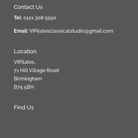
Contact Us
Tel:
0121 308 5930
Email:
VIPilatesclassicalstudio@gmail.com
Location
VIPilates,
71 Hill Village Road
Birmingham
B75 5BH
Find Us