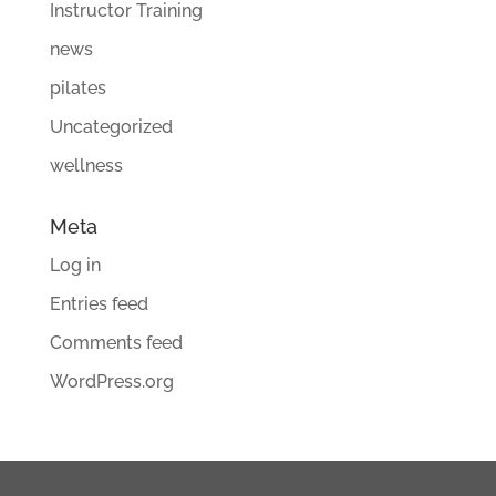
Instructor Training
news
pilates
Uncategorized
wellness
Meta
Log in
Entries feed
Comments feed
WordPress.org