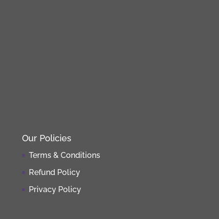
Our Policies
Terms & Conditions
Refund Policy
Privacy Policy