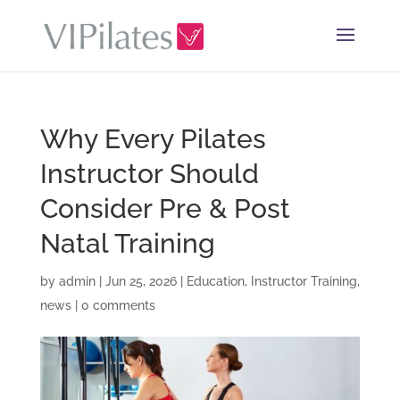
Why Every Pilates
Instructor Should
Consider Pre & Post
Natal Training
by
admin
|
Jun 25, 2026
|
Education
,
Instructor Training
,
news
|
0 comments