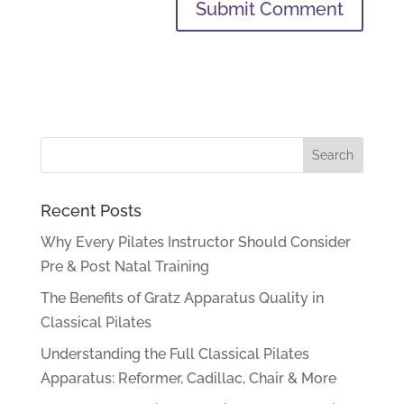
Recent Posts
Why Every Pilates Instructor Should Consider
Pre & Post Natal Training
The Benefits of Gratz Apparatus Quality in
Classical Pilates
Understanding the Full Classical Pilates
Apparatus: Reformer, Cadillac, Chair & More