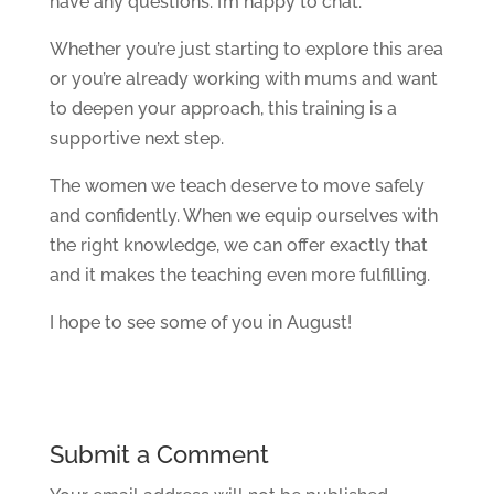
have any questions. I’m happy to chat.
Whether you’re just starting to explore this area
or you’re already working with mums and want
to deepen your approach, this training is a
supportive next step.
The women we teach deserve to move safely
and confidently. When we equip ourselves with
the right knowledge, we can offer exactly that
and it makes the teaching even more fulfilling.
I hope to see some of you in August!
Submit a Comment