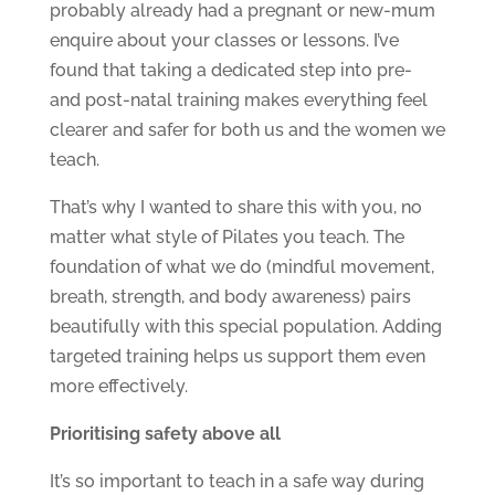
probably already had a pregnant or new-mum
enquire about your classes or lessons. I’ve
found that taking a dedicated step into pre-
and post-natal training makes everything feel
clearer and safer for both us and the women we
teach.
That’s why I wanted to share this with you, no
matter what style of Pilates you teach. The
foundation of what we do (mindful movement,
breath, strength, and body awareness) pairs
beautifully with this special population. Adding
targeted training helps us support them even
more effectively.
Prioritising safety above all
It’s so important to teach in a safe way during