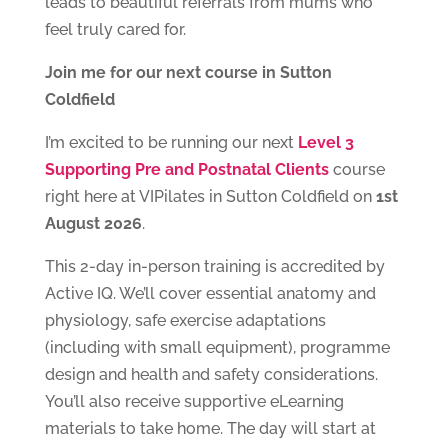
leads to beautiful referrals from mums who
feel truly cared for.
Join me for our next course in Sutton
Coldfield
I’m excited to be running our next
Level 3
Supporting Pre and Postnatal Clients
course
right here at VIPilates in Sutton Coldfield on
1st
August 2026
.
This 2-day in-person training is accredited by
Active IQ. We’ll cover essential anatomy and
physiology, safe exercise adaptations
(including with small equipment), programme
design and health and safety considerations.
You’ll also receive supportive eLearning
materials to take home. The day will start at