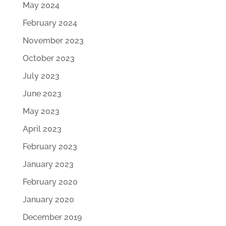
May 2024
February 2024
November 2023
October 2023
July 2023
June 2023
May 2023
April 2023
February 2023
January 2023
February 2020
January 2020
December 2019