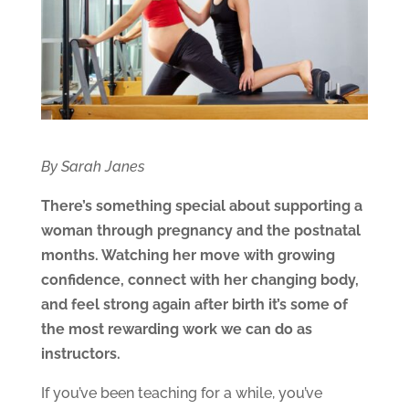
By Sarah Janes
There’s something special about supporting a
woman through pregnancy and the postnatal
months. Watching her move with growing
confidence, connect with her changing body,
and feel strong again after birth it’s some of
the most rewarding work we can do as
instructors.
If you’ve been teaching for a while, you’ve