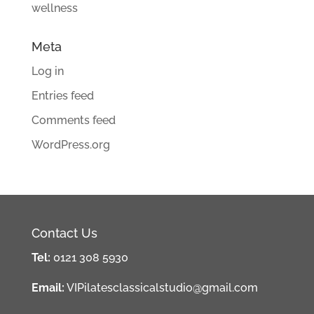
wellness
Meta
Log in
Entries feed
Comments feed
WordPress.org
Contact Us
Tel:
0121 308 5930
Email:
VIPilatesclassicalstudio@gmail.com