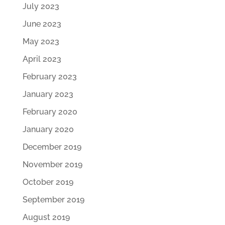
July 2023
June 2023
May 2023
April 2023
February 2023
January 2023
February 2020
January 2020
December 2019
November 2019
October 2019
September 2019
August 2019