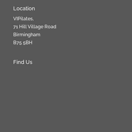
Location
VIPilates,
71 Hill Village Road
Birmingham
B75 5BH
Find Us