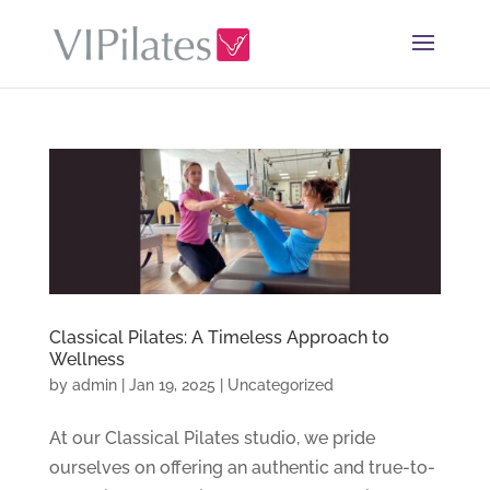
Classical Pilates: A Timeless Approach to
Wellness
by
admin
|
Jan 19, 2025
|
Uncategorized
At our Classical Pilates studio, we pride
ourselves on offering an authentic and true-to-