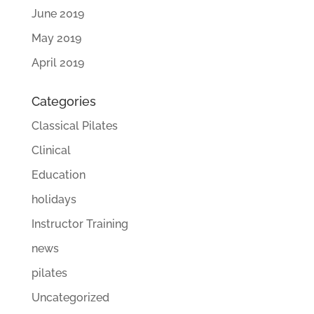
June 2019
May 2019
April 2019
Categories
Classical Pilates
Clinical
Education
holidays
Instructor Training
news
pilates
Uncategorized