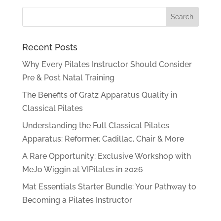
Recent Posts
Why Every Pilates Instructor Should Consider
Pre & Post Natal Training
The Benefits of Gratz Apparatus Quality in
Classical Pilates
Understanding the Full Classical Pilates
Apparatus: Reformer, Cadillac, Chair & More
A Rare Opportunity: Exclusive Workshop with
MeJo Wiggin at VIPilates in 2026
Mat Essentials Starter Bundle: Your Pathway to
Becoming a Pilates Instructor