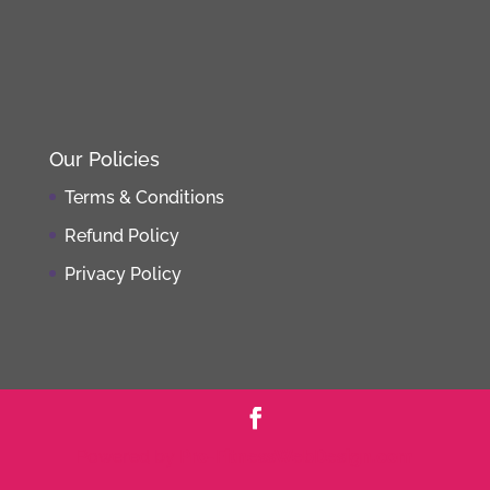
Our Policies
Terms & Conditions
Refund Policy
Privacy Policy
Powered by
Pro-FitnessWebDesign.com