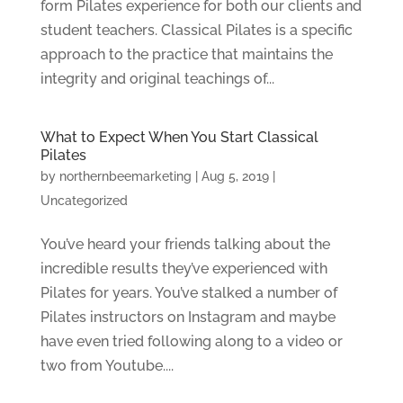
form Pilates experience for both our clients and
student teachers. Classical Pilates is a specific
approach to the practice that maintains the
integrity and original teachings of...
What to Expect When You Start Classical
Pilates
by
northernbeemarketing
|
Aug 5, 2019
|
Uncategorized
You’ve heard your friends talking about the
incredible results they’ve experienced with
Pilates for years. You’ve stalked a number of
Pilates instructors on Instagram and maybe
have even tried following along to a video or
two from Youtube....