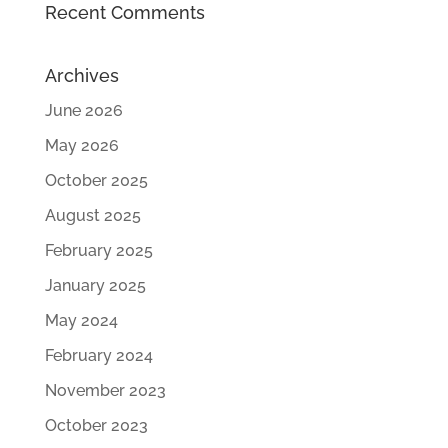
Recent Comments
Archives
June 2026
May 2026
October 2025
August 2025
February 2025
January 2025
May 2024
February 2024
November 2023
October 2023