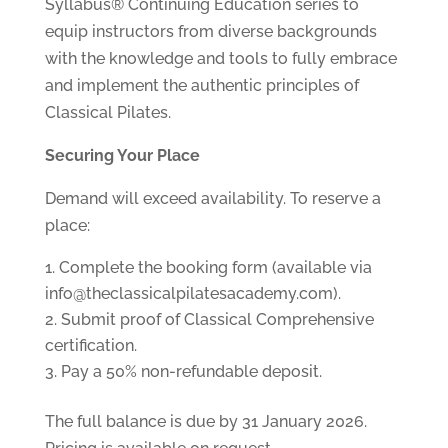
Syllabus® Continuing Education series to
equip instructors from diverse backgrounds
with the knowledge and tools to fully embrace
and implement the authentic principles of
Classical Pilates.
Securing Your Place
Demand will exceed availability. To reserve a
place:
Complete the booking form (available via
info@theclassicalpilatesacademy.com).
Submit proof of Classical Comprehensive
certification.
Pay a 50% non-refundable deposit.
The full balance is due by 31 January 2026.