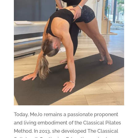
Today, MeJo remains a passionate proponent
and living embodiment of the Classical Pilates
Method. In 2013, she developed The Classical