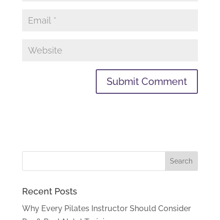
Recent Posts
Why Every Pilates Instructor Should Consider