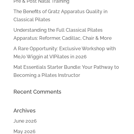
Pre & Post Natal Training
The Benefits of Gratz Apparatus Quality in
Classical Pilates
Understanding the Full Classical Pilates
Apparatus: Reformer, Cadillac, Chair & More
A Rare Opportunity: Exclusive Workshop with
MeJo Wiggin at VIPilates in 2026
Mat Essentials Starter Bundle: Your Pathway to
Becoming a Pilates Instructor
Recent Comments
Archives
June 2026
May 2026