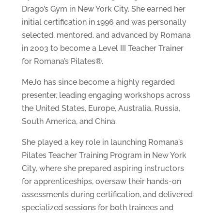
Drago’s Gym in New York City. She earned her
initial certification in 1996 and was personally
selected, mentored, and advanced by Romana
in 2003 to become a Level III Teacher Trainer
for Romana’s Pilates®.
MeJo has since become a highly regarded
presenter, leading engaging workshops across
the United States, Europe, Australia, Russia,
South America, and China.
She played a key role in launching Romana’s
Pilates Teacher Training Program in New York
City, where she prepared aspiring instructors
for apprenticeships, oversaw their hands-on
assessments during certification, and delivered
specialized sessions for both trainees and