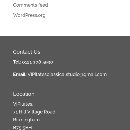
Comments feed
WordPress.org
Contact Us
Tel:
0121 308 5930
Email:
VIPilatesclassicalstudio@gmail.com
Location
VIPilates,
71 Hill Village Road
Birmingham
B75 5BH