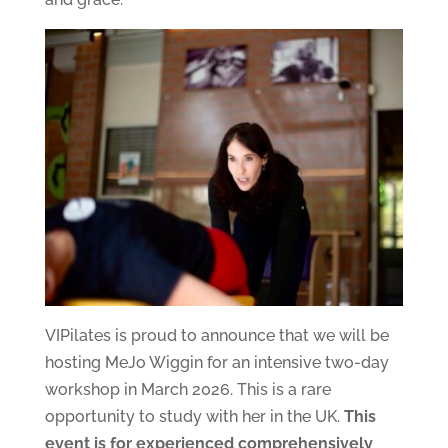
VIPilates is proud to announce that we will be
hosting MeJo Wiggin for an intensive two-day
workshop in March 2026. This is a rare
opportunity to study with her in the UK.
This
event is for experienced comprehensively