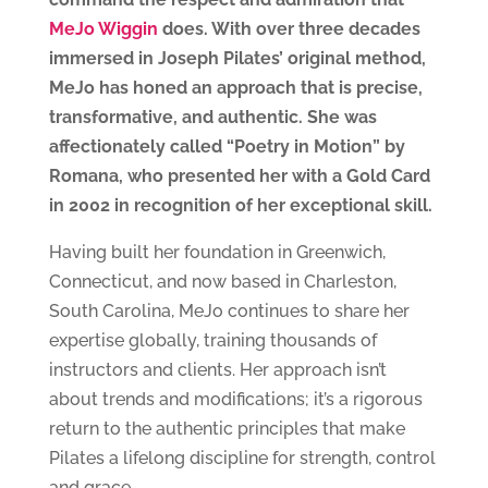
MeJo Wiggin
does. With over three decades
immersed in Joseph Pilates’ original method,
MeJo has honed an approach that is precise,
transformative, and authentic. She
was
affectionately called “Poetry in Motion” by
Romana, who presented her with a Gold Card
in 2002 in recognition of her exceptional skill.
Having built her foundation in Greenwich,
Connecticut, and now based in Charleston,
South Carolina, MeJo continues to share her
expertise globally, training thousands of
instructors and clients. Her approach isn’t
about trends and modifications; it’s a rigorous
return to the authentic principles that make
Pilates a lifelong discipline for strength, control
and grace.