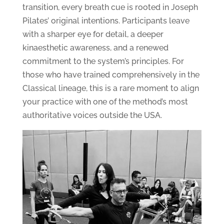
transition, every breath cue is rooted in Joseph
Pilates’ original intentions. Participants leave
with a sharper eye for detail, a deeper
kinaesthetic awareness, and a renewed
commitment to the system’s principles. For
those who have trained comprehensively in the
Classical lineage, this is a rare moment to align
your practice with one of the method’s most
authoritative voices outside the USA.