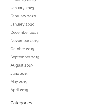
January 2023
February 2020
January 2020
December 2019
November 2019
October 2019
September 2019
August 2019
June 2019
May 2019
April 2019
Categories