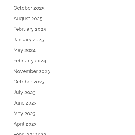
October 2025
August 2025
February 2025
January 2025
May 2024
February 2024
November 2023
October 2023
July 2023
June 2023
May 2023
April 2023
February 2023