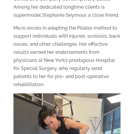
Among her dedicated longtime clients is
supermodel Stephanie Seymour, a close friend.
MeJo excels in adapting the Pilates method to
support individuals with injuries, scoliosis, back
issues, and other challenges. Her effective
results earned her endorsements from
physicians at New York’s prestigious Hospital
for Special Surgery, who regularly send
patients to her for pre- and post-operative
rehabilitation.