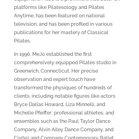
platforms like Pilatesology and Pilates
Anytime, has been featured on national
television, and has been profiled in various
publications for her mastery of Classical
Pilates.
In 1996, MeJo established the first
comprehensively equipped Pilates studio in
Greenwich, Connecticut. Her precise
observation and expert touch have
transformed the physiques of hundreds of
clients, including notable figures like actors
Bryce Dallas Howard, Liza Minnelli, and
Michelle Pfeiffer; professional athletes; and
ensembles such as the Paul Taylor Dance
Company, Alvin Ailey Dance Company, and
Cortez and Company Contemporary Ballet.