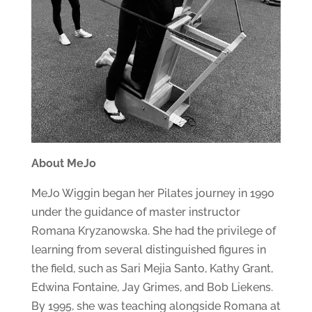
About MeJo
MeJo Wiggin began her Pilates journey in 1990
under the guidance of master instructor
Romana Kryzanowska. She had the privilege of
learning from several distinguished figures in
the field, such as Sari Mejia Santo, Kathy Grant,
Edwina Fontaine, Jay Grimes, and Bob Liekens.
By 1995, she was teaching alongside Romana at