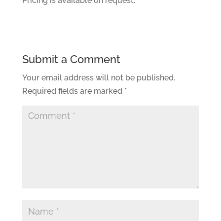
Pricing is available on request.
Submit a Comment
Your email address will not be published.
Required fields are marked
*