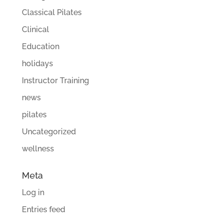
Classical Pilates
Clinical
Education
holidays
Instructor Training
news
pilates
Uncategorized
wellness
Meta
Log in
Entries feed