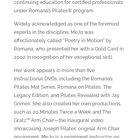
continuing education for certified professionals
under Romana’s Pilates® program.
Widely acknowledged as one of the foremost
experts in the discipline, MeJo was
affectionately called “Poetry in Motion” by
Romana, who presented her with a Gold Card in
2002 in recognition of her exceptional skill.
Her work appears in more than five
instructional DVDs, including the Romana’s
Pilates Mat Series, Romana on Pilates: The
Legacy Edition, and Pilates Revealed with Jay
Grimes. She also created her own productions,
such as 20 Minutes Twice a Week and The
Gratz™ Arm Chair—the inaugural video
showcasing Joseph Pilates’ original Arm Chair
equipment. MeJo is a prominent instructor on