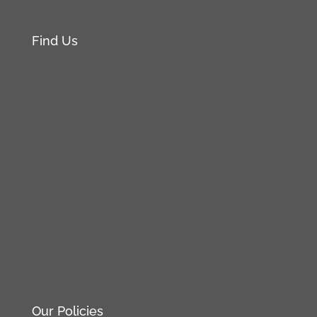
Find Us
Our Policies