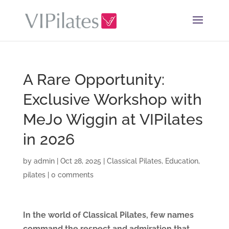
A Rare Opportunity:
Exclusive Workshop with
MeJo Wiggin at VIPilates
in 2026
by
admin
|
Oct 28, 2025
|
Classical Pilates
,
Education
,
pilates
|
0 comments
In the world of Classical Pilates, few names
command the respect and admiration that