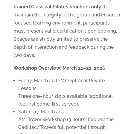
trained Classical Pilates teachers only
. To
maintain the integrity of the group and ensure a
focused learning environment, participants
must present valid certification upon booking.
Spaces are strictly limited to preserve the
depth of interaction and feedback during the
two days.
Workshop Overview: March 21–22, 2026
Friday, March 20 (PM): Optional Private
Lessons
Three one-hour slots available (additional
fee, first come, first served).
Saturday, March 21
AM: Tower Workshop (3 hours) Explore the
Cadillac/Tower’s full potential through