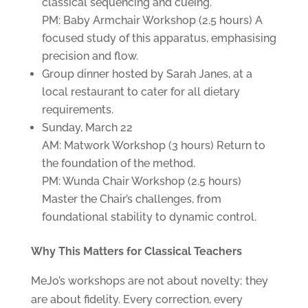
classical sequencing and cueing.
PM: Baby Armchair Workshop (2.5 hours) A
focused study of this apparatus, emphasising
precision and flow.
Group dinner hosted by Sarah Janes, at a
local restaurant to cater for all dietary
requirements.
Sunday, March 22
AM: Matwork Workshop (3 hours) Return to
the foundation of the method.
PM: Wunda Chair Workshop (2.5 hours)
Master the Chair’s challenges, from
foundational stability to dynamic control.
Why This Matters for Classical Teachers
MeJo’s workshops are not about novelty; they
are about fidelity. Every correction, every