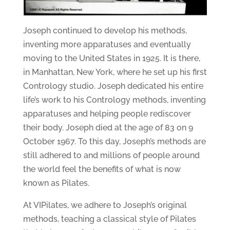
Joseph continued to develop his methods,
inventing more apparatuses and eventually
moving to the United States in 1925. It is there,
in Manhattan, New York, where he set up his first
Contrology studio. Joseph dedicated his entire
life’s work to his Contrology methods, inventing
apparatuses and helping people rediscover
their body. Joseph died at the age of 83 on 9
October 1967. To this day, Joseph’s methods are
still adhered to and millions of people around
the world feel the benefits of what is now
known as Pilates.
At VIPilates, we adhere to Joseph’s original
methods, teaching a classical style of Pilates