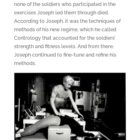
none of the soldiers who participated in the
exercises Joseph led them through died.
According to Joseph, it was the techniques of
methods of his new regime, which he called
Contrology that accounted for the soldiers’
strength and fitness levels. And from there,
Joseph continued to fine-tune and refine his
methods.