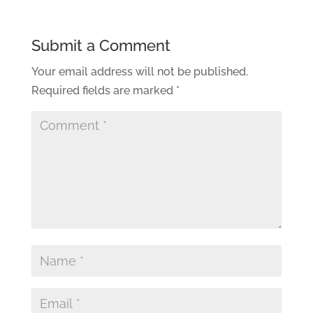
Submit a Comment
Your email address will not be published.
Required fields are marked
*