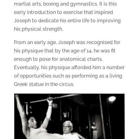
martial arts, boxing and gymnastics. It is this
early introduction to exercise that inspired
Joseph to dedicate his entire life to improving
his physical strength.
From an early age, Joseph was recognised for
his physique that by the age of 14, he was fit
enough to pose for anatomical charts.
Eventually, his physique afforded him a number
of opportunities such as performing as a living
Greek statue in the circus.