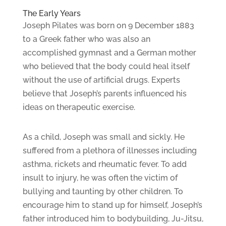
The Early Years
Joseph Pilates was born on 9 December 1883
to a Greek father who was also an
accomplished gymnast and a German mother
who believed that the body could heal itself
without the use of artificial drugs. Experts
believe that Joseph’s parents influenced his
ideas on therapeutic exercise.
As a child, Joseph was small and sickly. He
suffered from a plethora of illnesses including
asthma, rickets and rheumatic fever. To add
insult to injury, he was often the victim of
bullying and taunting by other children. To
encourage him to stand up for himself, Joseph’s
father introduced him to bodybuilding, Ju-Jitsu,