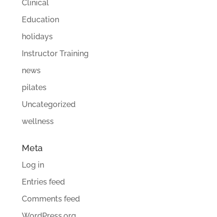
Clinical
Education
holidays
Instructor Training
news
pilates
Uncategorized
wellness
Meta
Log in
Entries feed
Comments feed
WordPress.org