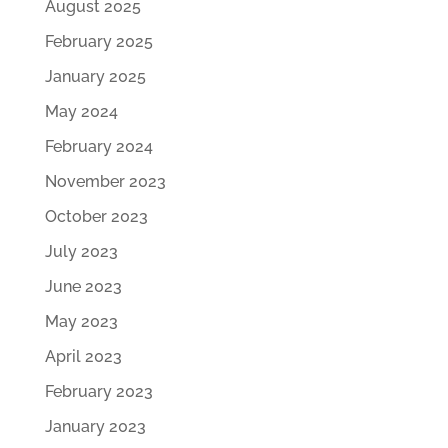
August 2025
February 2025
January 2025
May 2024
February 2024
November 2023
October 2023
July 2023
June 2023
May 2023
April 2023
February 2023
January 2023