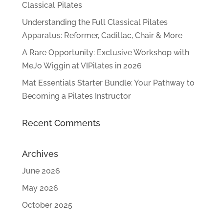
Classical Pilates
Understanding the Full Classical Pilates
Apparatus: Reformer, Cadillac, Chair & More
A Rare Opportunity: Exclusive Workshop with
MeJo Wiggin at VIPilates in 2026
Mat Essentials Starter Bundle: Your Pathway to
Becoming a Pilates Instructor
Recent Comments
Archives
June 2026
May 2026
October 2025