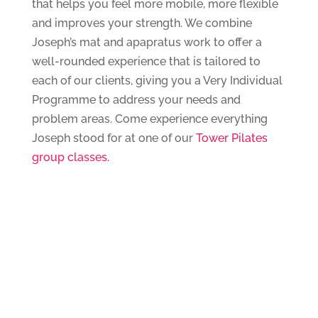
that helps you feel more mobile, more flexible
and improves your strength. We combine
Joseph’s mat and apapratus work to offer a
well-rounded experience that is tailored to
each of our clients, giving you a Very Individual
Programme to address your needs and
problem areas. Come experience everything
Joseph stood for at one of our
Tower Pilates
group classes.