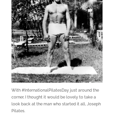
With #InternationalPilatesDay just around the
corner, I thought it would be lovely to take a
look back at the man who started it all, Joseph
Pilates.