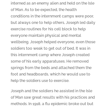
interned as an enemy alien and held on the Isle
of Man. As to be expected, the health
conditions in the internment camps were poor,
but always one to help others, Joseph led daily
exercise routines for his cell block to help
everyone maintain physical and mental
wellbeing. Joseph helped everyone, even those
soldiers too weak to get out of bed. It was in
this internment camp where Joseph created
some of his early apparatuses. He removed
springs from the beds and attached them the
foot and headboards, which he would use to
help the soldiers use to exercise.
Joseph and the soldiers he assisted in the Isle
of Man saw great results with his practices and
methods. In 1918, a flu epidemic broke out but