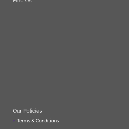
Find Us
Our Policies
Terms & Conditions