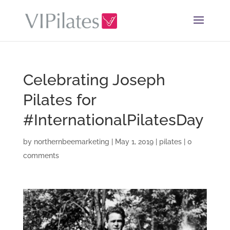
Celebrating Joseph
Pilates for
#InternationalPilatesDay
by
northernbeemarketing
|
May 1, 2019
|
pilates
|
0
comments