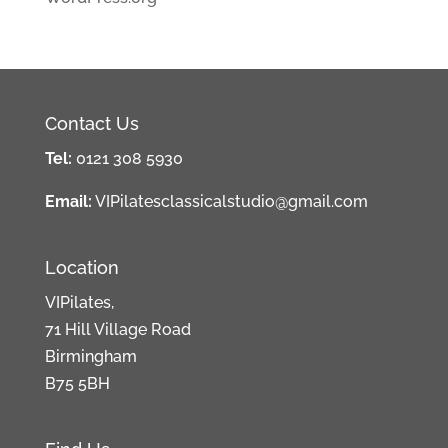
Contact Us
Tel:
0121 308 5930
Email:
VIPilatesclassicalstudio@gmail.com
Location
VIPilates,
71 Hill Village Road
Birmingham
B75 5BH