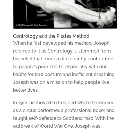
Contrology and the Pilates Method
When he first developed his method, Joseph
referred to it as Contrology. It stemmed from
his belief that modern life directly contributed
to people’s poor health, especially with our
habits for bad posture and inefficient breathing.
Joseph was on a mission to help people live
better lives.
In 1912, he moved to England where he worked
as a circus performer, a professional boxer and
taught self-defence to Scotland Yard. With the
outbreak of World War One, Joseph was