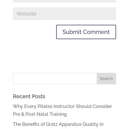
Recent Posts
Why Every Pilates Instructor Should Consider
Pre & Post Natal Training
The Benefits of Gratz Apparatus Quality in