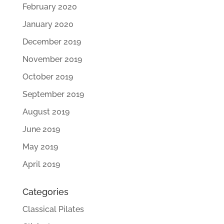
February 2020
January 2020
December 2019
November 2019
October 2019
September 2019
August 2019
June 2019
May 2019
April 2019
Categories
Classical Pilates