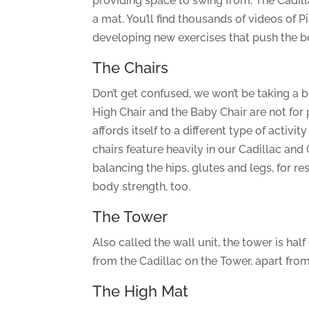
providing space to swing from. The Cadill
a mat. You’ll find thousands of videos of 
developing new exercises that push the bo
The Chairs
Don’t get confused, we won’t be taking a br
High Chair and the Baby Chair are not for p
affords itself to a different type of acti
chairs feature heavily in our Cadillac and 
balancing the hips, glutes and legs, for r
body strength, too.
The Tower
Also called the wall unit, the tower is hal
from the Cadillac on the Tower, apart from
The High Mat