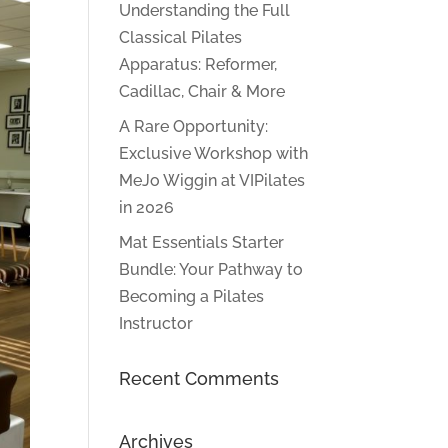
Understanding the Full
Classical Pilates
Apparatus: Reformer,
Cadillac, Chair & More
A Rare Opportunity:
Exclusive Workshop with
MeJo Wiggin at VIPilates
in 2026
Mat Essentials Starter
Bundle: Your Pathway to
Becoming a Pilates
Instructor
Recent Comments
Archives