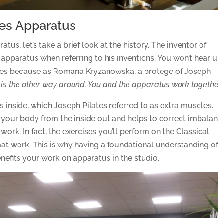
ates Apparatus
tus, let’s take a brief look at the history. The inventor of
m apparatus when referring to his inventions. You won’t hear u
nes because as Romana Kryzanowska, a protege of Joseph
 is the other way around. You and the apparatus work togethe
 inside, which Joseph Pilates referred to as extra muscles.
your body from the inside out and helps to correct imbala
 work. In fact, the exercises you’ll perform on the Classical
mat work. This is why having a foundational understanding of
efits your work on apparatus in the studio.