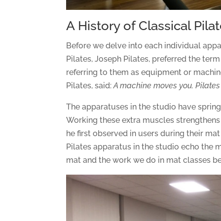
A History of Classical Pil
Before we delve into each individual appara
Pilates, Joseph Pilates, preferred the ter
referring to them as equipment or machi
Pilates, said:
A machine moves you. Pilates
The apparatuses in the studio have springs
Working these extra muscles strengthens 
he first observed in users during their mat
Pilates apparatus in the studio echo the 
mat and the work we do in mat classes ben