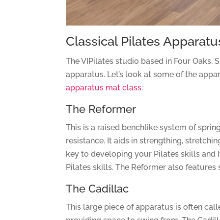
Classical Pilates Apparatus
The VIPilates studio based in Four Oaks, Su
apparatus. Let’s look at some of the appar
apparatus mat class
:
The Reformer
This is a raised benchlike system of spri
resistance. It aids in strengthing, stretch
key to developing your Pilates skills and I
Pilates skills. The Reformer also features
The Cadillac
This large piece of apparatus is often call